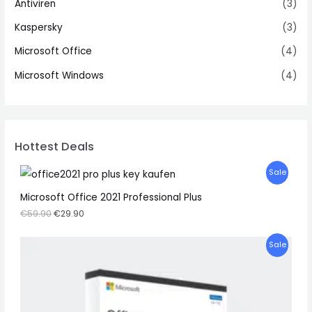
Antiviren
(3)
Kaspersky
(3)
Microsoft Office
(4)
Microsoft Windows
(4)
Hottest Deals
P
Sale
R
Microsoft Office 2021 Professional Plus
€
59.90
€
29.90
O
D
P
Sale
U
R
C
O
T
D