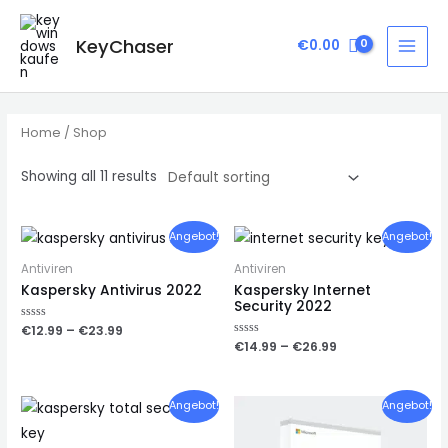
Zum
Inhalt
KeyChaser
€
0.00
MAI
springen
MEN
Home
/ Shop
Showing all 11 results
Angebot!
Angebot!
Antiviren
Antiviren
Kaspersky Antivirus 2022
Kaspersky Internet
Security 2022
Rated
€
12.99
–
€
23.99
0
Rated
€
14.99
–
€
26.99
out
0
of
out
5
of
5
Angebot!
Angebot!