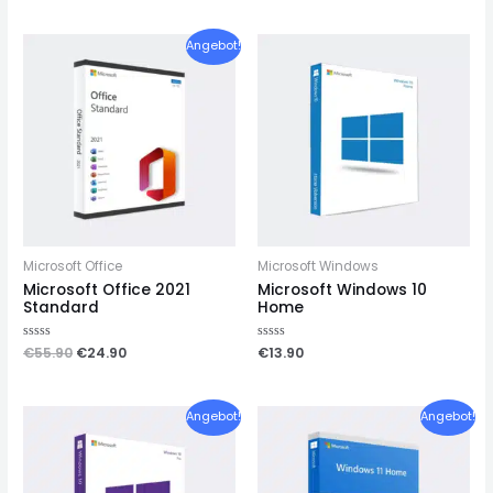
out
out
of
of
5
5
Angebot!
Microsoft Office
Microsoft Windows
Microsoft Office 2021
Microsoft Windows 10
Standard
Home
Rated
€
55.90
€
24.90
Rated
€
13.90
0
0
out
out
of
of
5
5
Angebot!
Angebot!