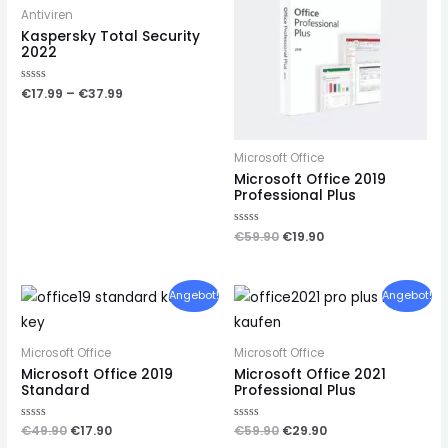
Antiviren
Kaspersky Total Security
2022
Rated
€
17.99
–
€
37.99
0
out
of
5
Microsoft Office
Microsoft Office 2019
Professional Plus
Rated
€
59.90
€
19.90
0
out
of
5
Angebot!
Angebot!
Microsoft Office
Microsoft Office
Microsoft Office 2019
Microsoft Office 2021
Standard
Professional Plus
Rated
€
49.90
€
17.90
Rated
€
59.90
€
29.90
0
0