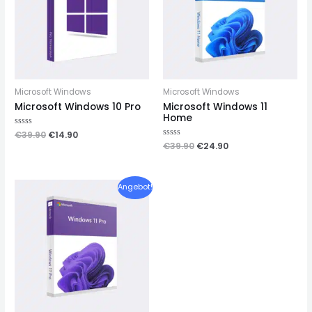
Microsoft Windows
Microsoft Windows
Microsoft Windows 10 Pro
Microsoft Windows 11
Home
Rated
€
39.90
€
14.90
0
Rated
€
39.90
€
24.90
out
0
of
out
5
of
5
Angebot!