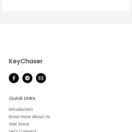
D
U
C
T
O
N
KeyChaser
S
A
L
E
Quick Links
Introduction
know more About Us
Visit Store
Let’s Connect