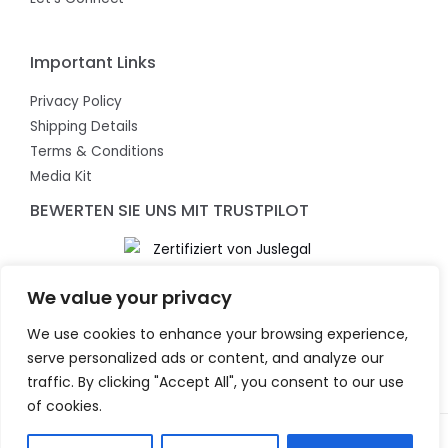
Important Links
Privacy Policy
Shipping Details
Terms & Conditions
Media Kit
BEWERTEN SIE UNS MIT TRUSTPILOT
We value your privacy
We use cookies to enhance your browsing experience,
serve personalized ads or content, and analyze our
traffic. By clicking "Accept All", you consent to our use
of cookies.
Copyright © 2026 KeyChaser. Powered by KeyChaser