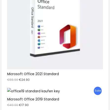
O
U
N
C
S
T
A
O
L
N
E
S
A
L
E
Microsoft Office 2021 Standard
€
55.90
€
24.90
P
Sale
R
Microsoft Office 2019 Standard
€
49.90
€
17.90
O