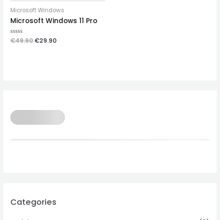
Microsoft Windows
Microsoft Windows 11 Pro
Rated
€
49.90
€
29.90
0
out
of
5
Categories