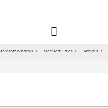
Buscar
Microsoft Windows
Microsoft Office
Antivirus