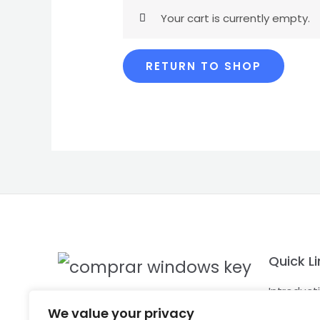
Your cart is currently empty.
RETURN TO SHOP
Quick Li
Introduct
KeyChaser
know mor
We value your privacy