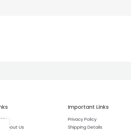
nks
Important Links
ion
Privacy Policy
e About Us
Shipping Details