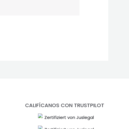
CALIFÍCANOS CON TRUSTPILOT