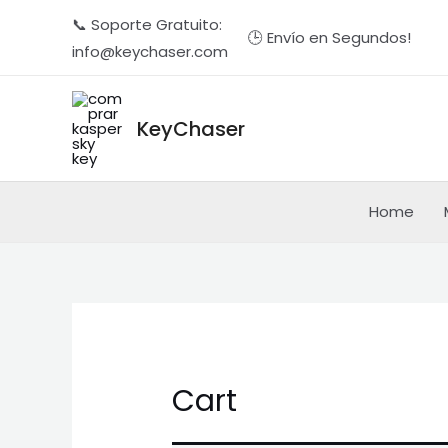
Ir
📞 Soporte Gratuito:
🕒 Envío en Segundos!
al
info@keychaser.com
contenido
KeyChaser
Home
Cart