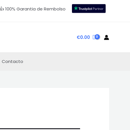
👍 100% Garantia de Rembolso
€
0.00
Contacto